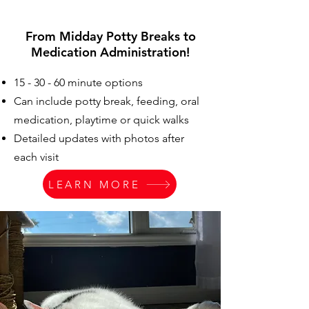
From Midday Potty Breaks to
Medication Administration!
15 - 30 - 60 minute options
Can include potty break, feeding, oral
medication, playtime or quick walks
Detailed updates with photos after
each visit
LEARN MORE