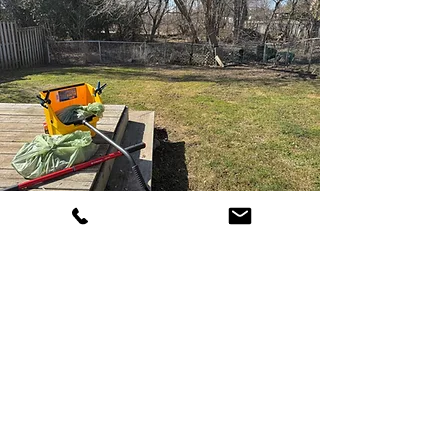
The Pooper
Scooper
Dog Waste Collection to Fit Your
Needs!
Weekly, Biweekly, Monthly & Seasonal
options
One-time collections are great for
rentals or homes up for sale