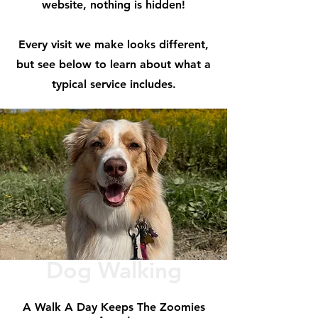
website, nothing is hidden!
Every visit we make looks different,
but see below to learn about what a
typical service includes.
Dog Walking
A Walk A Day Keeps The Zoomies