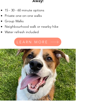
Away!
15 - 30 - 60 minute options
Private one-on-one walks
Group Walks
Neighbourhood walk or nearby hike
Water refresh included
LEARN MORE
Drop-In Visits