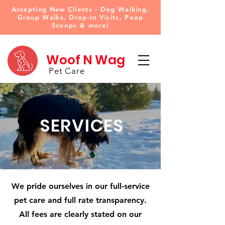
Accepting New Clients - Dog Walking,
Group Walks, Drop-In Visits, Poop
Scoops & more!
Woof N Wag
Pet Care
SERVICES
We pride ourselves in our full-service
pet care and full rate transparency.
All fees are clearly stated on our