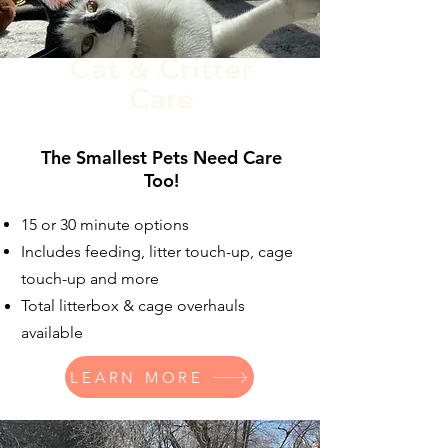
Cat & Critter
Care
The Smallest Pets Need Care
Too!
15 or 30 minute options
Includes feeding, litter touch-up, cage
touch-up and more
Total litterbox & cage overhauls
available
LEARN MORE