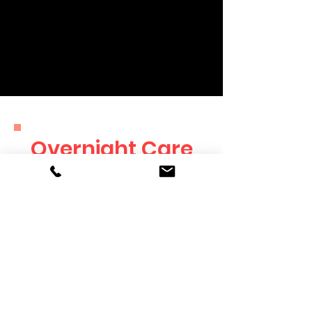
and more! You decide on timing
and frequency of the updates, and
they will always include photos of
your furry friend.
Overnight Care
Rates
SERVICE
RATES
Overnight Care
$60/Night
Holiday Rate
$80/Night
Additional Dog
+$30/Dog