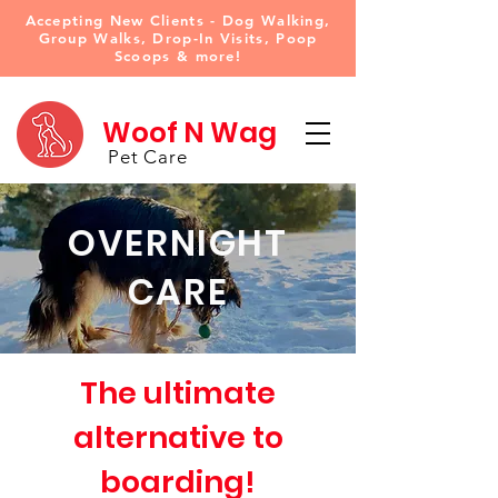
Accepting New Clients - Dog Walking,
Group Walks, Drop-In Visits, Poop
Scoops & more!
Woof N Wag
Pet Care
OVERNIGHT
CARE
The ultimate
alternative to
boarding!