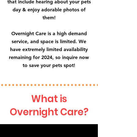
that include hearing about your pets
day & enjoy adorable photos of
them!
Overnight Care is a high demand
service, and space is limited. We
have extremely limited availability
remaining for 2024, so inquire now
to save your pets spot!
What is
Overnight Care?