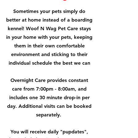
Sometimes your pets simply do
better at home instead of a boarding
kennel! Woof N Wag Pet Care stays
in your home with your pets, keeping
them in their own comfortable
environment and sticking to their
individual schedule the best we can
Overnight Care provides constant
care from 7:00pm - 8:00am, and
includes one 30 minute drop-in per
day. Additional visits can be booked
separately.
You will receive daily "pupdates",